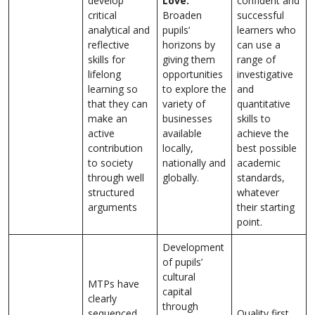
develop
Love:
confident and
critical
Broaden
successful
analytical and
pupils’
learners who
reflective
horizons by
can use a
skills for
giving them
range of
lifelong
opportunities
investigative
learning so
to explore the
and
that they can
variety of
quantitative
make an
businesses
skills to
active
available
achieve the
contribution
locally,
best possible
to society
nationally and
academic
through well
globally.
standards,
structured
whatever
arguments
their starting
point.
Development
of pupils’
cultural
MTPs have
capital
clearly
through
sequenced
Quality first