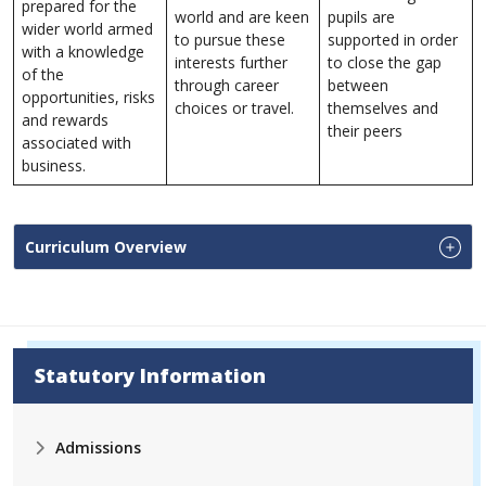
prepared for the
world and are keen
pupils are
wider world armed
to pursue these
supported in order
with a knowledge
interests further
to close the gap
of the
through career
between
opportunities, risks
choices or travel.
themselves and
and rewards
their peers
associated with
business.
Curriculum Overview
Statutory Information
Admissions