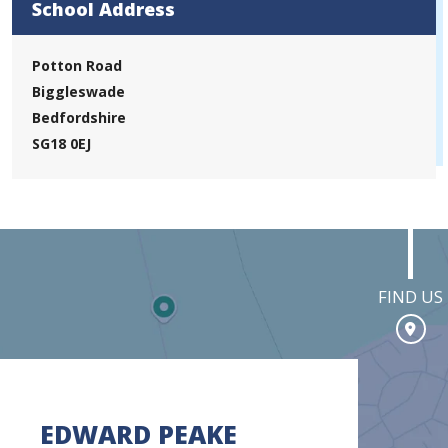
School Address
Potton Road
Biggleswade
Bedfordshire
SG18 0EJ
FIND US
EDWARD PEAKE