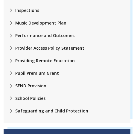
Inspections
Music Development Plan
Performance and Outcomes
Provider Access Policy Statement
Providing Remote Education
Pupil Premium Grant
SEND Provision
School Policies
Safeguarding and Child Protection