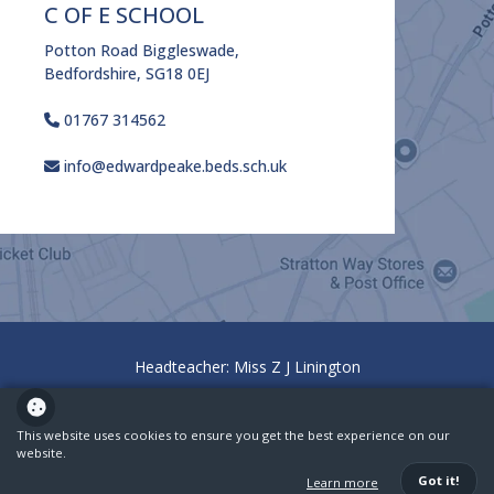
C OF E SCHOOL
Potton Road Biggleswade,
Bedfordshire, SG18 0EJ
01767 314562
info@edwardpeake.beds.sch.uk
Headteacher: Miss Z J Linington
Policies
Ofsted
This website uses cookies to ensure you get the best experience on our
website.
School website powered by
Got it!
Learn more