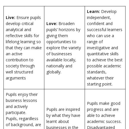
Learn:
Develop
Live:
Ensure pupils
independent,
develop critical
Love:
Broaden
confident and
analytical and
pupils’ horizons by
successful learners
reflective skills for
giving them
who can use a
lifelong learning so
opportunities to
range of
that they can make
explore the variety
investigative and
an active
of businesses
quantitative skills
contribution to
available locally,
to achieve the best
society through
nationally and
possible academic
well structured
globally.
standards,
arguments
whatever their
starting point.
Pupils enjoy their
business lessons
Pupils make good
and actively
Pupils are inspired
progress and are
participate.
by what they have
able to achieve
Pupils, regardless
learnt about
academic success.
of background, are
businesses in the
Disadvantaged