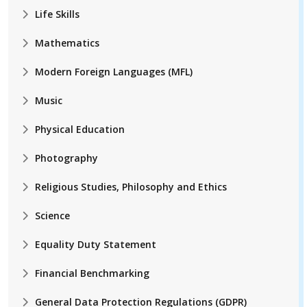
Life Skills
Mathematics
Modern Foreign Languages (MFL)
Music
Physical Education
Photography
Religious Studies, Philosophy and Ethics
Science
Equality Duty Statement
Financial Benchmarking
General Data Protection Regulations (GDPR)