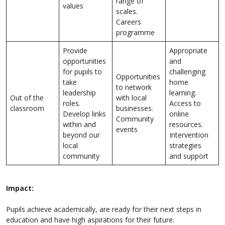
range of
values
scales.
Careers
programme
Provide
Appropriate
opportunities
and
for pupils to
challenging
Opportunities
take
home
to network
leadership
learning.
Out of the
with local
roles.
Access to
classroom
businesses.
Develop links
online
Community
within and
resources.
events
beyond our
Intervention
local
strategies
community
and support
Impact:
Pupils achieve academically, are ready for their next steps in
education and have high aspirations for their future.