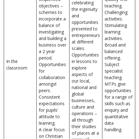
celebrating
objectives –
teaching.
the ingenuity
schemes to
Challenging
and
incorporate a
activities.
opportunities
balance of
Stimulating
presented to
investigating
learning
entrepreneurs
and building a
activities.
at different
business over
Broad and
scales.
a 2 year
balanced
Opportunities
period.
offering.
In the
in lessons to
Opportunities
Subject
classroom
explore
for
specialist
aspects of
collaboration
teaching.
our local,
amongst
MTPs give
national and
peers.
opportunities
global
Consistent
for a range of
businesses,
expectations
skills such as
culture and
for pupils’
enquiry and
operations –
attitude to
quantitative
all through
learning.
data
their studies
A clear focus
handling.
of places at a
on Christian