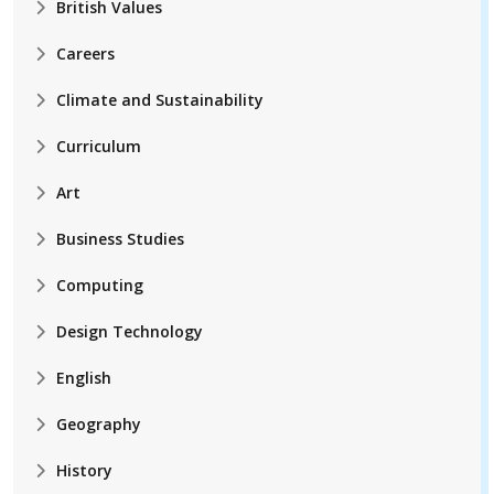
British Values
Careers
Climate and Sustainability
Curriculum
Art
Business Studies
Computing
Design Technology
English
Geography
History