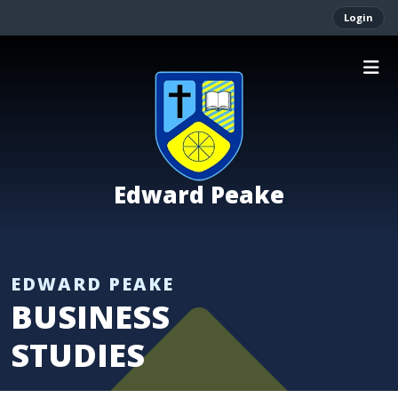
Login
Edward Peake
BUSINESS
STUDIES