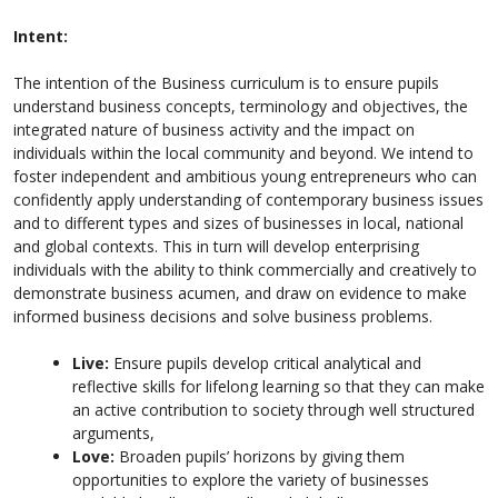
Intent:
The intention of the Business curriculum is to ensure pupils
understand business concepts, terminology and objectives, the
integrated nature of business activity and the impact on
individuals within the local community and beyond. We intend to
foster independent and ambitious young entrepreneurs who can
confidently apply understanding of contemporary business issues
and to different types and sizes of businesses in local, national
and global contexts. This in turn will develop enterprising
individuals with the ability to think commercially and creatively to
demonstrate business acumen, and draw on evidence to make
informed business decisions and solve business problems.
Live:
Ensure pupils develop critical analytical and
reflective skills for lifelong learning so that they can make
an active contribution to society through well structured
arguments,
Love:
Broaden pupils’ horizons by giving them
opportunities to explore the variety of businesses