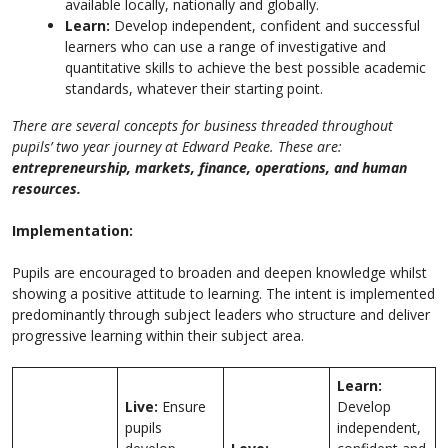
available locally, nationally and globally.
Learn:
Develop independent, confident and successful
learners who can use a range of investigative and
quantitative skills to achieve the best possible academic
standards, whatever their starting point.
There are several concepts for business threaded throughout
pupils’ two year journey at Edward Peake. These are:
entrepreneurship, markets, finance, operations, and human
resources.
Implementation:
Pupils are encouraged to broaden and deepen knowledge whilst
showing a positive attitude to learning. The intent is implemented
predominantly through subject leaders who structure and deliver
progressive learning within their subject area.
Learn:
Live:
Ensure
Develop
pupils
independent,